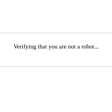
Verifying that you are not a robot...