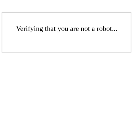
Verifying that you are not a robot...