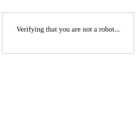
Verifying that you are not a robot...