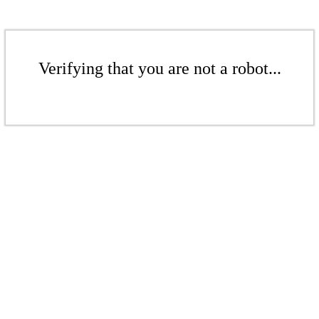
Verifying that you are not a robot...