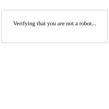
Verifying that you are not a robot...