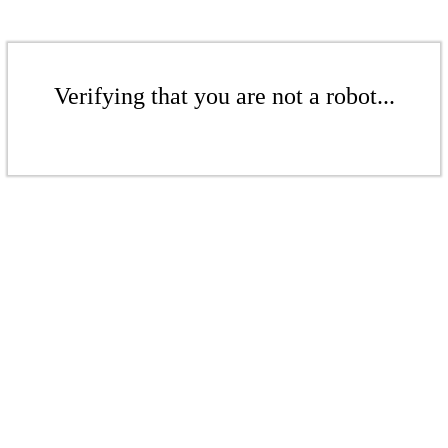
Verifying that you are not a robot...